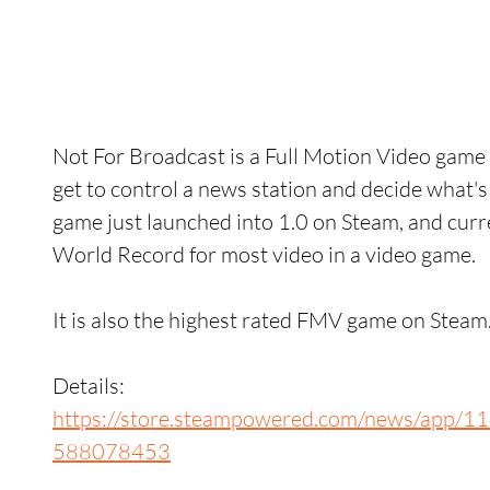
Not For Broadcast is a Full Motion Video gam
get to control a news station and decide what'
game just launched into 1.0 on Steam, and curr
World Record for most video in a video game. 
It is also the highest rated FMV game on Steam.
Details: 
https://store.steampowered.com/news/app
588078453