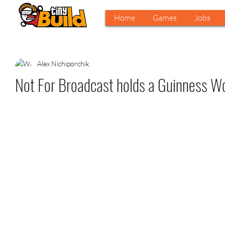
Home
Games
Jobs
Alex Nichiporchik
Not For Broadcast holds a Guinness W