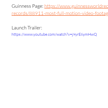
Guinness Page: 
https://www.guinnessworldre
records/88911-most-full-motion-video-foota
Launch Trailer:
https://www.youtube.com/watch?v=j9yrE6ymHwQ