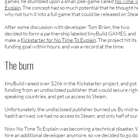
games, he stumbled upon a small joke-game called
No Time T
Explain
. The concept had so much potential that he thought h
why not turn it into a full game that could be released on Ste
After some discussion with developer Tom Brien, the two
decided to form a partnership labeled tinyBuild GAMES, and
make a
Kickstarter for No Time To Explain
. The project hit its
funding goal within hours, and was a record at the time.
The burn
tinyBuild raised over $26k in the Kickstarter project, and got 
funding from an undisclosed publisher that would secure righ
speaking countries, and get us access to Steam.
Unfortunately, the undisclosed publishe
r burned us. By mid-
hadn’t arrived, we had no access to Steam, and only half of ou
Now No Time To Explain was becoming a technical disaster. 
hire an additional developer anymore, so we decided to go do