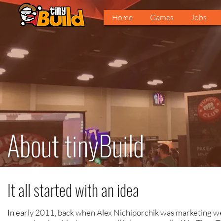
Home
Games
Jobs
About tinyBuild
It all started with an idea
In early 2011, back when Alex Nichiporchik was marketing 