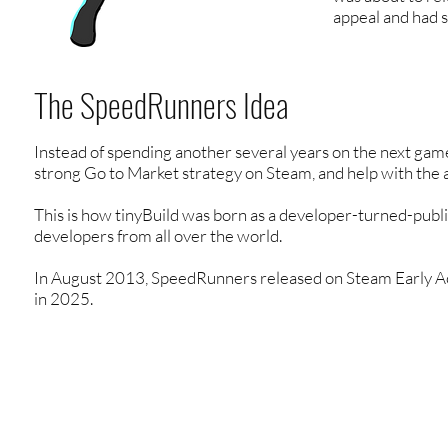
appeal and had s
The SpeedRunners Idea
Instead of spending another several years on the next gam
strong Go to Market strategy on Steam, and help with the
This is how tinyBuild was born as a developer-turned-publi
developers from all over the world.
In August 2013, SpeedRunners released on Steam Early Acces
in 2025.