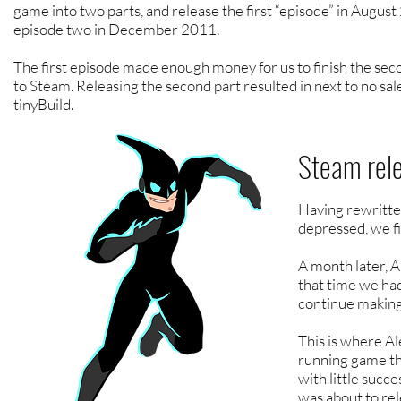
game into two parts, and release the first “episode” in Augus
episode two in December 2011.
The first episode made enough money for us to finish the seco
to Steam. Releasing the second part resulted in next to no sale
tinyBuild.
Steam rel
Having rewritte
depressed, we fi
A month later, 
that time we ha
continue making
This is where A
running game tha
with little suc
was about to rel