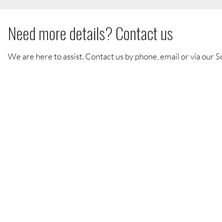
Need more details? Contact us
We are here to assist. Contact us by phone, email or via our S