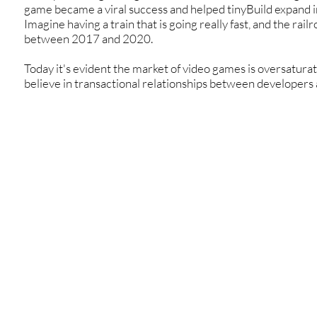
game became a viral success and helped tinyBuild expand i
Imagine having a train that is going really fast, and the railr
between 2017 and 2020.
Today it's evident the market of video games is oversatura
believe in transactional relationships between developers 