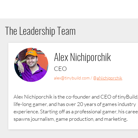
The Leadership Team
Alex Nichiporchik
CEO
alex@tinybuild.com
/ @
aNichiporchik
Alex Nichiporchik is the co-founder and CEO of tinyBuild,
life-long gamer, and has over 20 years of games industry
experience. Starting off as a professional gamer, his care
spawns journalism, game production, and marketing.