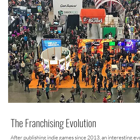
The Franchising Evolution
After publishing indie games since 2013, an interesting ev