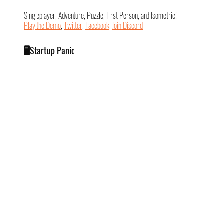
Singleplayer, Adventure, Puzzle, First Person, and Isometric!
Play the Demo
, 
Twitter
, 
Facebook
, 
Join Discord
🖥️Startup Panic