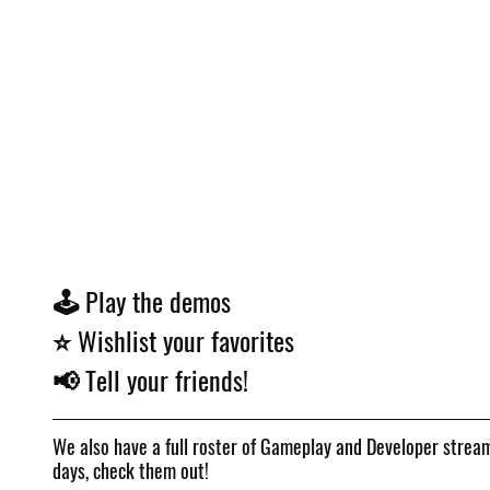
🕹️ Play the demos
⭐ Wishlist your favorites
📢 Tell your friends!
We also have a full roster of Gameplay and Developer strea
days, check them out!