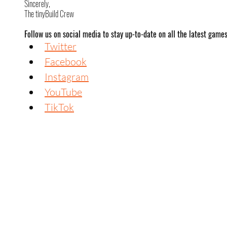
Sincerely,
The tinyBuild Crew
Follow us on social media to stay up-to-date on all the latest game
Twitter
Facebook
Instagram
YouTube
TikTok