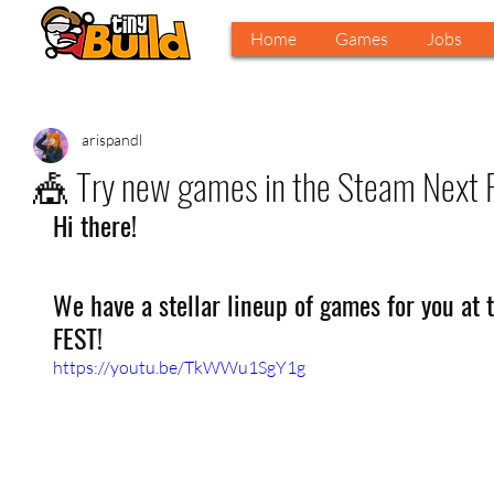
Home
Games
Jobs
arispandl
🎪 Try new games in the Steam Next F
Hi there!
We have a stellar lineup of games for you at
FEST!
https://youtu.be/TkWWu1SgY1g