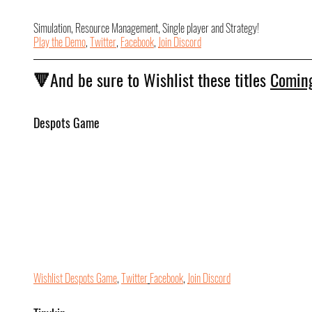
Simulation, Resource Management, Single player and Strategy!
Play the Demo
, 
Twitter
, 
Facebook
, 
Join Discord
🔻And be sure to Wishlist these titles 
Coming
Despots Game
Wishlist Despots Game
, 
Twitter
Facebook
, 
Join Discord