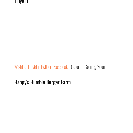
Tinykin
Wishlist Tinykin
, 
Twitter
, 
Facebook
, Discord - Coming Soon!
Happy's Humble Burger Farm