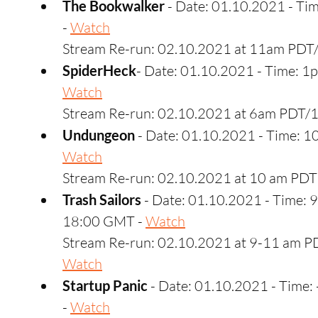
The Bookwalker 
- Date: 01.10.2021 - T
- 
Watch
Stream Re-run: 02.10.2021 at 11am PDT
SpiderHeck
- Date: 01.10.2021 - Time: 
Watch
Stream Re-run: 02.10.2021 at 6am PDT/
Undungeon
 - Date: 01.10.2021 - Time: 
Watch
Stream Re-run: 02.10.2021 at 10 am PDT
Trash Sailors
 - Date: 01.10.2021 - Time: 
18:00 GMT - 
Watch
Stream Re-run: 02.10.2021 at 9-11 am PD
Watch
Startup Panic
 - Date: 01.10.2021 - Time
- 
Watch