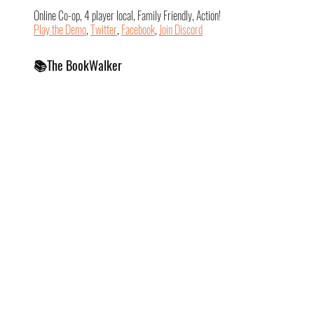
Online Co-op, 4 player local, Family Friendly, Action!
Play the Demo
, 
Twitter
, 
Facebook
, 
Join Discord
📚The BookWalker