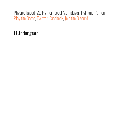
Physics based, 2D Fighter, Local Multiplayer, PvP and Parkour!
Play the Demo
, 
Twitter
, 
Facebook
, 
Join the Discord
⛓️Undungeon