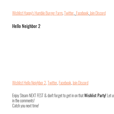
Wishlist Happy's Humble Burger Farm
, 
Twitter
,  
Facebook
, 
Join Discord
Hello Neighbor 2
Wishlist Hello Neighbor 2
. 
Twitter
, 
Facebook
, 
Join Discord
Enjoy Steam NEXT FEST & don't forget to get in on that 
Wishlist Party! 
Let u
in the comments!
Catch you next time!