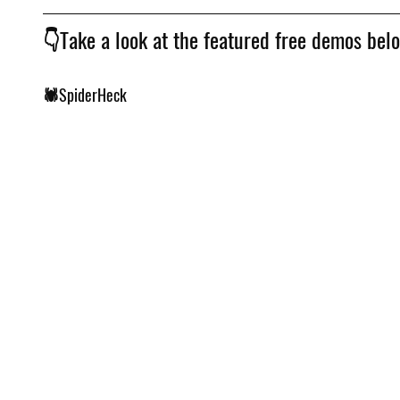
👇Take a look at the featured free demos bel
🕷️SpiderHeck