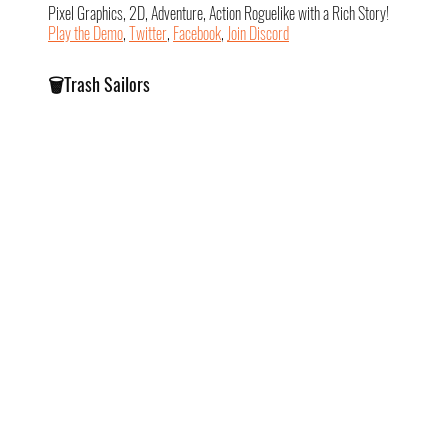
Pixel Graphics, 2D, Adventure, Action Roguelike with a Rich Story!
Play the Demo
, 
Twitter
, 
Facebook
, 
Join Discord
🗑️Trash Sailors