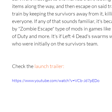
items along the way, and then escape on said t
train by keeping the survivors away from it, kill
everyone. If any of that sounds familiar, it's b
by "Zombie Escape" type of mods in games like 
of Duty and more. It's if Left 4 Dead's swarms
who were initially on the survivors team. 
Check the 
launch trailer:
https://www.youtube.com/watch?v=VCb-Jd7pEDo