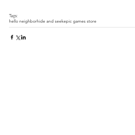
Tags:
hello neighbor
hide and seek
epic games store