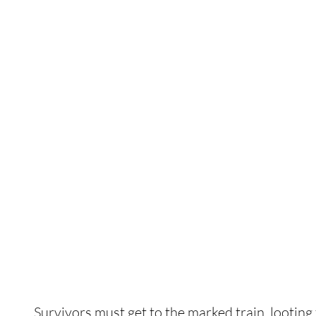
Survivors must get to the marked train, lootin