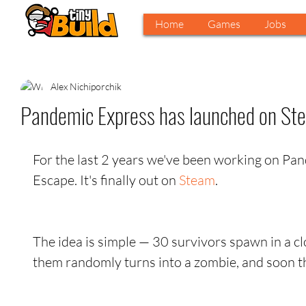
Home
Games
Jobs
Alex Nichiporchik
Pandemic Express has launched on Ste
For the last 2 years we've been working on Pa
Escape. It's finally out on 
Steam
.
The idea is simple — 30 survivors spawn in a clo
them randomly turns into a zombie, and soon th