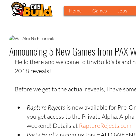
Home
Games
Jobs
Alex Nichiporchik
Announcing 5 New Games from PAX W
Hello there and welcome to tinyBuild's brand 
2018 reveals!
Before we get to the actual reveals, I have some
Rapture Rejects
 is now available for Pre-O
you get access to the Private Alpha. Alph
weekend! Details at 
RaptureRejects.com
Party Hard 2
 is coming this HALLOWEEN! 