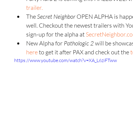
trailer.
The 
Secret Neighbor
 OPEN ALPHA is happ
well. Checkout the newest trailers with Y
sign-up for the alpha at 
SecretNeighbor.c
New Alpha for
 Pathologic 2
 will be showca
here
 to get it after PAX and check out the
 
https://www.youtube.com/watch?v=XA_L6ziFTww