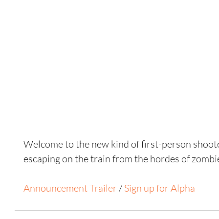
Welcome to the new kind of first-person shoot
escaping on the train from the hordes of zombi
Announcement Trailer
 / 
Sign up for Alpha