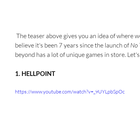
 The teaser above gives you an idea of where we came from. It's hard to 
believe it's been 7 years since the launch of 
No 
beyond has a lot of unique games in store. Let's 
1. HELLPOINT
https://www.youtube.com/watch?v=_9UYLpbSpOc