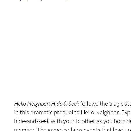
Hello Neighbor: Hide & Seek
 follows the tragic s
in this dramatic prequel to Hello Neighbor. Exp
hide-and-seek with your brother as you both dea
member. The game explains events that lead up t