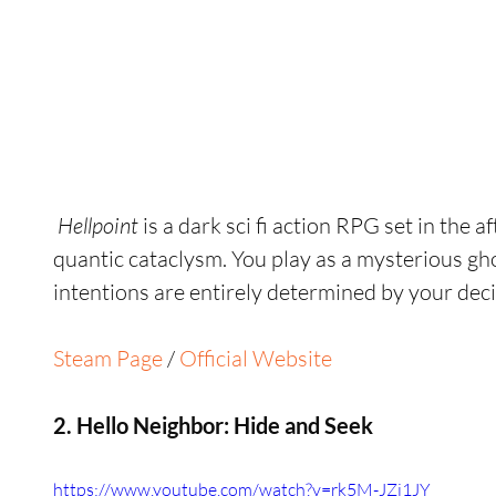
 Hellpoint 
is a dark sci fi action RPG set in the 
quantic cataclysm. You play as a mysterious gh
intentions are entirely determined by your deci
Steam Page
 / 
Official Website
2. Hello Neighbor: Hide and Seek
https://www.youtube.com/watch?v=rk5M-JZi1JY