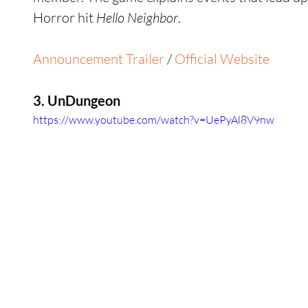
Horror hit 
Hello Neighbor
.
Announcement Trailer
 / 
Official Website
3. UnDungeon
https://www.youtube.com/watch?v=UePyAl8V9nw