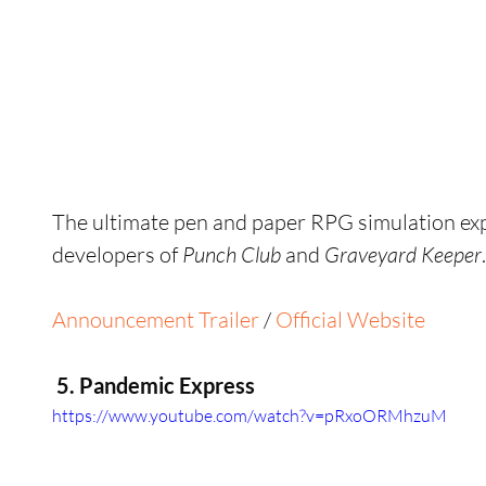
The ultimate pen and paper RPG simulation exp
developers of 
Punch Club 
and 
Graveyard Keeper
.
Announcement Trailer
 / 
Official Website
 5. Pandemic Express
https://www.youtube.com/watch?v=pRxoORMhzuM