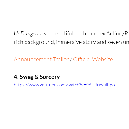
UnDungeon
 is a beautiful and complex Action/R
rich background, immersive story and seven un
Announcement Trailer
 / 
Official Website
4. Swag & Sorcery
https://www.youtube.com/watch?v=96LUrWulbpo