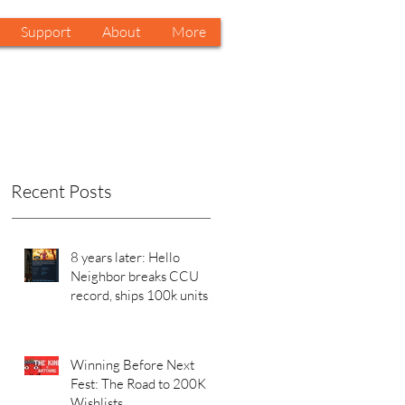
Support
About
More
Recent Posts
8 years later: Hello
Neighbor breaks CCU
record, ships 100k units in
a week on Steam. Why?
Winning Before Next
Fest: The Road to 200K
Wishlists