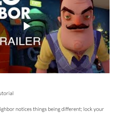
orial  
ghbor notices things being different; lock your 