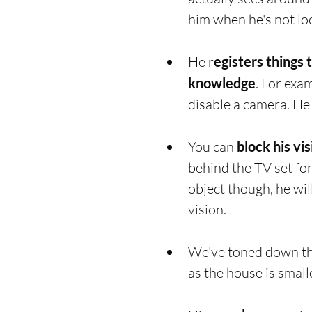
him when he's not loo
He r
egisters things 
knowledge
. For exa
disable a camera. He 
You can 
block his vi
behind the TV set for
object though, he will
vision. 
We've toned down th
as the house is small