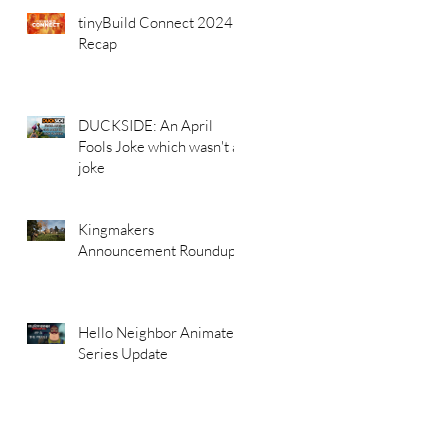
tinyBuild Connect 2024
Recap
DUCKSIDE: An April
Fools Joke which wasn't a
joke
Kingmakers
Announcement Roundup
Hello Neighbor Animated
Series Update