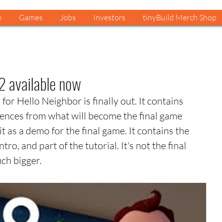
e
Games
Jobs
Investors
tinyBuild Merch Shop
2 available now
or Hello Neighbor is finally out. It contains 
ences from what will become the final game 
 as a demo for the final game. It contains the 
ntro, and part of the tutorial. It's not the final 
uch bigger.