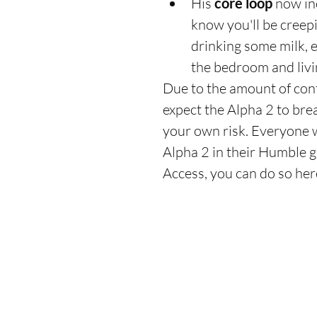
His 
core loop
 now in
know you'll be creepi
drinking some milk, e
the bedroom and livi
Due to the amount of con
expect the Alpha 2 to brea
your own risk. Everyone 
Alpha 2 in their Humble g
Access, you can do so her