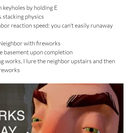
 keyholes by holding E  
stacking physics  
hbor reaction speed: you can't easily runaway 
Neighbor with fireworks  
he basement upon completion 
g works, I lure the neighbor upstairs and then 
ireworks