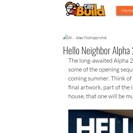
Hom
Alex Nichiporchik
Hello Neighbor Alpha 
The long-awaited Alpha 2 f
some of the opening sequ
coming summer. Think of it
final artwork, part of the i
house, that one will be m