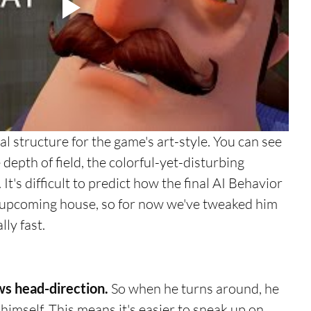
e depth of field, the colorful-yet-disturbing 
It's difficult to predict how the final AI Behavior 
s upcoming house, so for now we've tweaked him 
ly fast. 
ws head-direction.
 So when he turns around, he 
himself. This means it's easier to sneak up on 