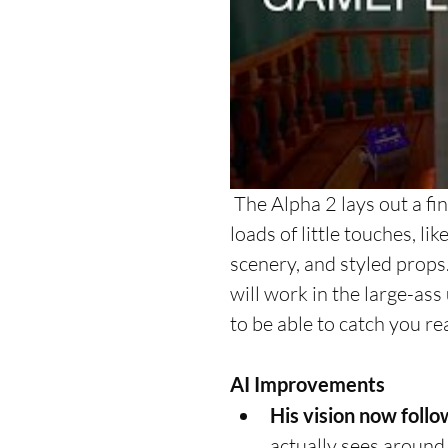
 The Alpha 2 lays out a final structure for the game's art-style. You can see 
loads of little touches, lik
scenery, and styled props. 
will work in the large-as
to be able to catch you real
AI Improvements
His vision now follo
actually sees around 