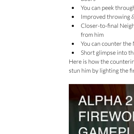
You can peek through
Improved throwing & 
Closer-to-final Neig
from him  
You can counter the 
Short glimpse into t
Here is how the counterin
stun him by lighting the f