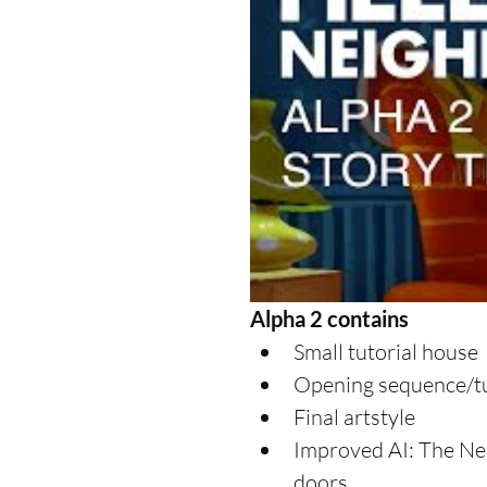
Alpha 2 contains
Small tutorial house  
Opening sequence/tut
Final artstyle  
Improved AI: The Nei
doors  