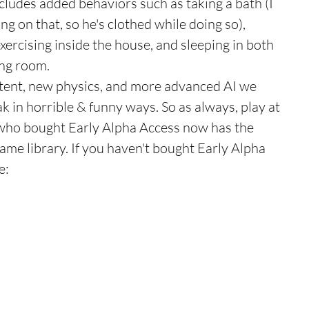
cludes added behaviors such as taking a bath (I 
ng on that, so he's clothed while doing so), 
xercising inside the house, and sleeping in both 
ng room. 
tent, new physics, and more advanced AI we 
k in horrible & funny ways. So as always, play at 
who bought Early Alpha Access now has the 
ame library. If you haven't bought Early Alpha 
e: