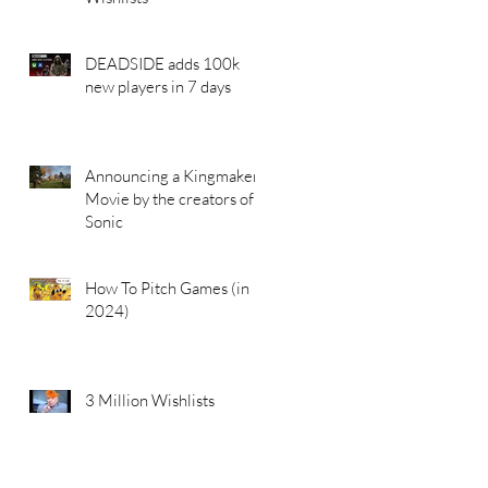
DEADSIDE adds 100k
new players in 7 days
Announcing a Kingmakers
Movie by the creators of
Sonic
How To Pitch Games (in
2024)
3 Million Wishlists