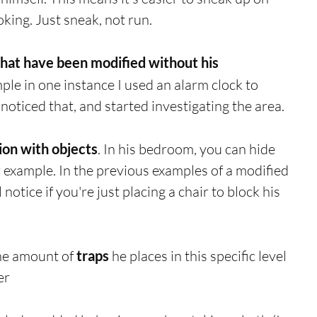
king. Just sneak, not run.
that have been modified without his 
mple in one instance I used an alarm clock to 
noticed that, and started investigating the area. 
sion with objects
. In his bedroom, you can hide 
 example. In the previous examples of a modified 
 notice if you're just placing a chair to block his 
e amount of 
traps
 he places in this specific level 
er