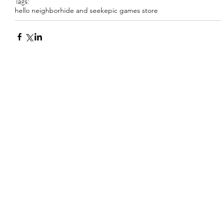
Tags:
hello neighbor
hide and seek
epic games store