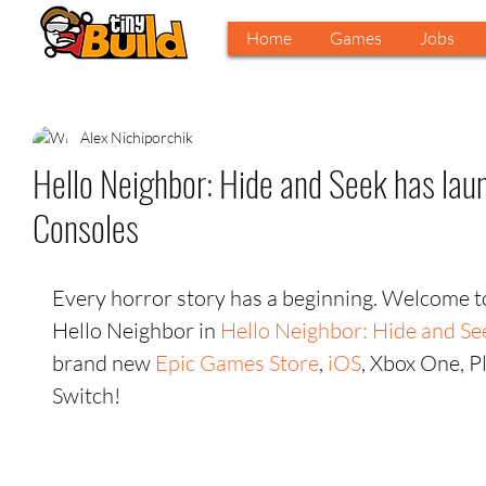
Home
Games
Jobs
Alex Nichiporchik
Hello Neighbor: Hide and Seek has lau
Consoles
Every horror story has a beginning. Welcome to 
Hello Neighbor in 
Hello Neighbor: Hide and Se
brand new
 Epic Games Store
, 
iOS
, Xbox One, P
Switch! 