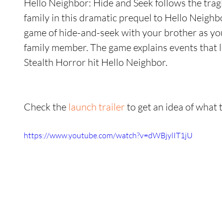
Hello Neighbor: Hide and Seek follows the tragi
family in this dramatic prequel to Hello Neighb
game of hide-and-seek with your brother as you 
family member. The game explains events that le
Stealth Horror hit Hello Neighbor.
Check the 
launch trailer
 to get an idea of what 
https://www.youtube.com/watch?v=dWBjylIT1jU