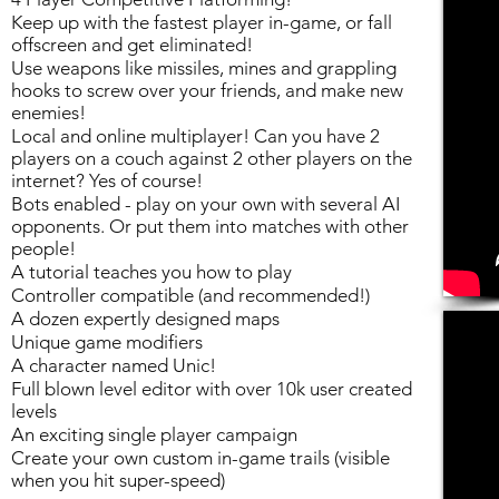
Keep up with the fastest player in-game, or fall
offscreen and get eliminated!
Use weapons like missiles, mines and grappling
hooks to screw over your friends, and make new
enemies!
Local and online multiplayer! Can you have 2
players on a couch against 2 other players on the
internet? Yes of course!
Bots enabled - play on your own with several AI
opponents. Or put them into matches with other
people!
A tutorial teaches you how to play
Controller compatible (and recommended!)
A dozen expertly designed maps
Unique game modifiers
A character named Unic!
Full blown level editor with over 10k user created
levels
An exciting single player campaign
Create your own custom in-game trails (visible
when you hit super-speed)