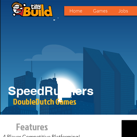
Home
Games
Jobs
SpeedRunners
DoubleDutch Games
Features
4 Player Competitive Platforming!