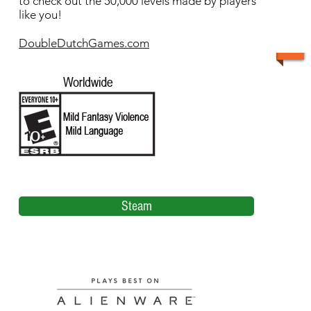
to check out the 50,000 levels made by players
like you!
DoubleDutchGames.com
Steam