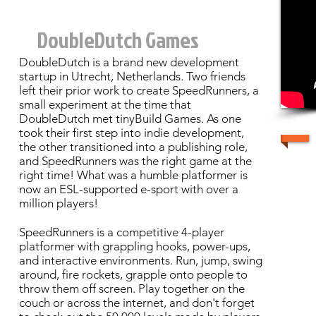
DoubleDutch Games
DoubleDutch is a brand new development
startup in Utrecht, Netherlands. Two friends
left their prior work to create SpeedRunners, a
small experiment at the time that
DoubleDutch met tinyBuild Games. As one
took their first step into indie development,
the other transitioned into a publishing role,
and SpeedRunners was the right game at the
right time! What was a humble platformer is
now an ESL-supported e-sport with over a
million players!
SpeedRunners is a competitive 4-player
platformer with grappling hooks, power-ups,
and interactive environments. Run, jump, swing
around, fire rockets, grapple onto people to
throw them off screen. Play together on the
couch or across the internet, and don't forget