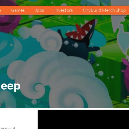
e
Games
Jobs
Investors
tinyBuild Merch Shop
heep
P
cross 4