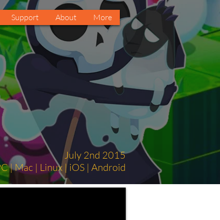
Support
About
More
July 2nd 2015
C | Mac | Linux | iOS | Android