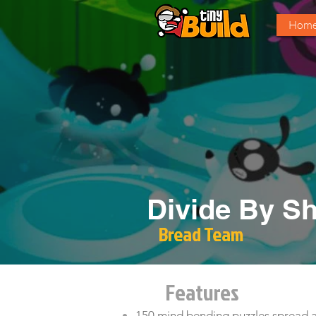
Hom
Divide By S
Bread Team
Features
150 mind bending puzzles spread a