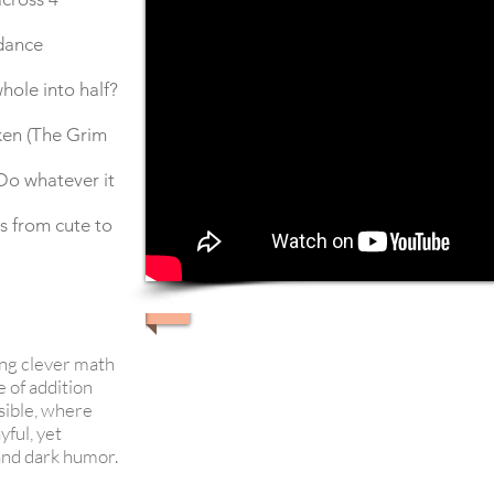
dance
ole into half?
aken (The Grim
Do whatever it
s from cute to
ving clever math
 of addition
sible, where
yful, yet
 and dark humor.