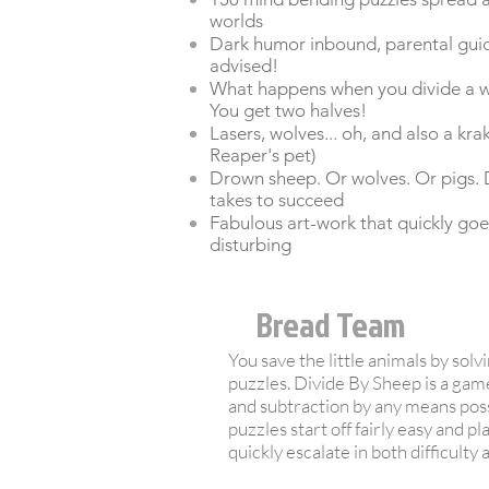
worlds
Dark humor inbound, parental gui
advised!
What happens when you divide a wh
You get two halves!
Lasers, wolves... oh, and also a kr
Reaper's pet)
Drown sheep. Or wolves. Or pigs. 
takes to succeed
Fabulous art-work that quickly goe
disturbing
Bread Team
You save the little animals by sol
puzzles. Divide By Sheep is a game
and subtraction by any means pos
puzzles start off fairly easy and pla
quickly escalate in both difficulty