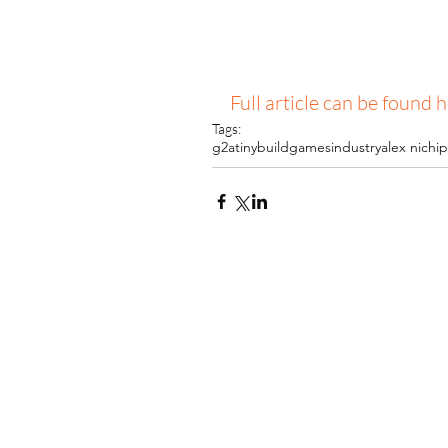
Full article can be found 
Tags:
g2a
tinybuild
gamesindustry
alex nichi