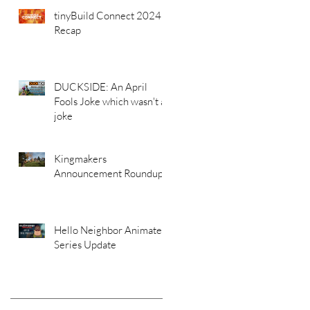
tinyBuild Connect 2024
Recap
DUCKSIDE: An April
Fools Joke which wasn't a
joke
Kingmakers
Announcement Roundup
Hello Neighbor Animated
Series Update