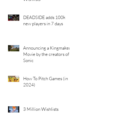
DEADSIDE adds 100k
new players in 7 days
Announcing a Kingmakers
Movie by the creators of
Sonic
How To Pitch Games (in
2024)
3 Million Wishlists