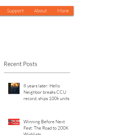
Support
About
More
Recent Posts
8 years later: Hello
Neighbor breaks CCU
record, ships 100k units in
a week on Steam. Why?
Winning Before Next
Fest: The Road to 200K
Wishlists