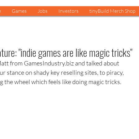
e
Games
Jobs
Investors
tinyBuild Merch Shop
ure: "indie games are like magic tricks"
Matt from GamesIndustry.biz and talked about 
r stance on shady key reselling sites, to piracy, 
 the wheel which feels like doing magic tricks. 