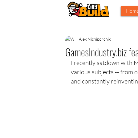
Hom
Alex Nichiporchik
GamesIndustry.biz feat
I recently satdown with 
various subjects -- from ou
and constantly reinventing